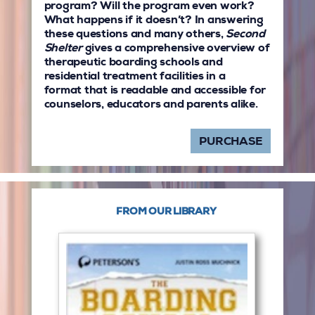
program? Will the program even work?
What happens if it doesn’t? In answering
these questions and many others,
Second
Shelter
gives a comprehensive overview of
therapeutic boarding schools and
residential treatment facilities in a
format that is readable and accessible for
counselors, educators and parents alike.
PURCHASE
FROM OUR LIBRARY