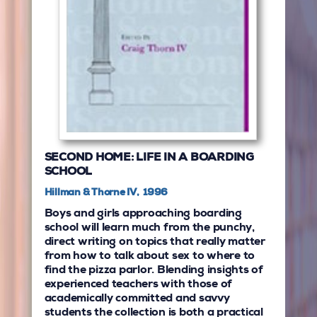
SECOND HOME: LIFE IN A BOARDING
SCHOOL
Hillman & Thorne IV, 1996
Boys and girls approaching boarding
school will learn much from the punchy,
direct writing on topics that really matter
from how to talk about sex to where to
find the pizza parlor. Blending insights of
experienced teachers with those of
academically committed and savvy
students the collection is both a practical