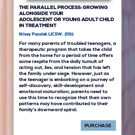
THE PARALLEL PROCESS: GROWING
ALONGSIDE YOUR
ADOLESCENT OR YOUNG ADULT CHILD
IN TREATMENT
Krissy Pozalek LICSW, 2011
For many parents of troubled teenagers, a
therapeutic program that takes the child
from the home for a period of time offers
some respite from the daily tumult of
acting out, lies, and tension that has left
the family under siege. However, just as
the teenager is embarking on a journey of
self-discovery, skill-development and
emotional maturation, parents need to
use this time to recognize that their own
patterns may have contributed to their
family’s downward spiral.
PURCHASE