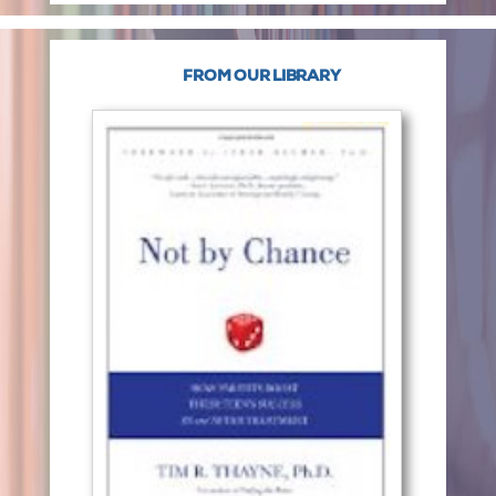
FROM OUR LIBRARY