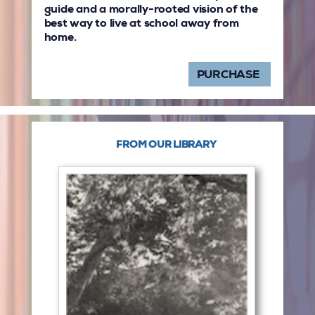
guide and a morally-rooted vision of the
best way to live at school away from
home.
PURCHASE
FROM OUR LIBRARY