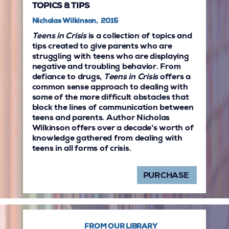
TOPICS & TIPS
Nicholas Wilkinson, 2015
Teens in Crisis
is a collection of topics and
tips created to give parents who are
struggling with teens who are displaying
negative and troubling behavior. From
defiance to drugs,
Teens in Crisis
offers a
common sense approach to dealing with
some of the more difficult obstacles that
block the lines of communication between
teens and parents. Author Nicholas
Wilkinson offers over a decade's worth of
knowledge gathered from dealing with
teens in all forms of crisis.
PURCHASE
FROM OUR LIBRARY