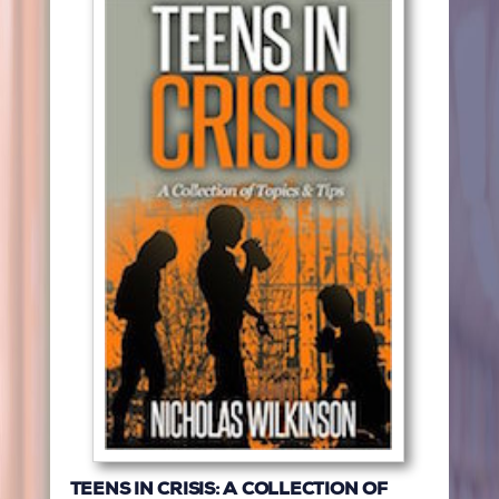
TEENS IN CRISIS: A COLLECTION OF