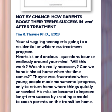
NOT BY CHANCE: HOW PARENTS
BOOST THEIR TEEN'S SUCCESS IN
and
AFTER TREATMENT
Tim R. Thayne Ph.D., 2013
Your struggling teenager is going to a
residential or wilderness treatment
program.
Heartsick and anxious ...questions bounce
endlessly around your mind, “Will this
work? Was this really necessary? Can we
handle him at home when the time
comes?” Thayne was frustrated when
young people made monumental progress,
only to return home where things quickly
unraveled. His mission became to improve
long-term success by creating a model
to coach parents on the transition home.