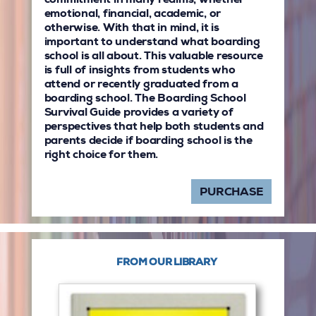
commitment in many realms, whether
emotional, financial, academic, or
otherwise. With that in mind, it is
important to understand what boarding
school is all about. This valuable resource
is full of insights from students who
attend or recently graduated from a
boarding school. The Boarding School
Survival Guide provides a variety of
perspectives that help both students and
parents decide if boarding school is the
right choice for them.
PURCHASE
FROM OUR LIBRARY