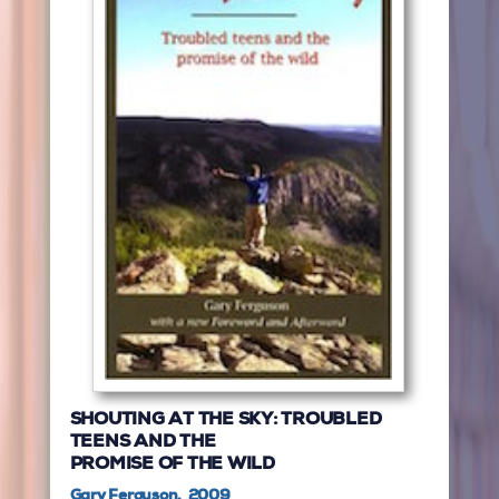
SHOUTING AT THE SKY: TROUBLED
TEENS AND THE
PROMISE OF THE WILD
Gary Ferguson, 2009