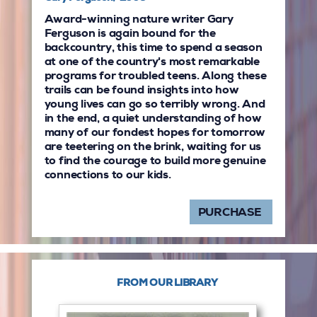
Award-winning nature writer Gary
Ferguson is again bound for the
backcountry, this time to spend a season
at one of the country's most remarkable
programs for troubled teens. Along these
trails can be found insights into how
young lives can go so terribly wrong. And
in the end, a quiet understanding of how
many of our fondest hopes for tomorrow
are teetering on the brink, waiting for us
to find the courage to build more genuine
connections to our kids.
PURCHASE
FROM OUR LIBRARY