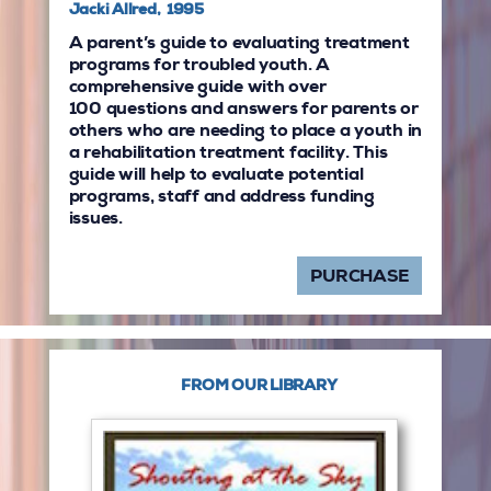
Jacki Allred, 1995
A parent’s guide to evaluating treatment
programs for troubled youth. A
comprehensive guide with over
100 questions and answers for parents or
others who are needing to place a youth in
a rehabilitation treatment facility. This
guide will help to evaluate potential
programs, staff and address funding
issues.
PURCHASE
FROM OUR LIBRARY