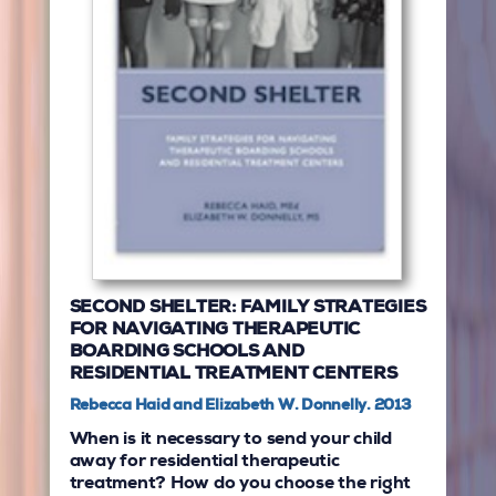
SECOND SHELTER: FAMILY STRATEGIES
FOR NAVIGATING THERAPEUTIC
BOARDING SCHOOLS AND
RESIDENTIAL TREATMENT CENTERS
Rebecca Haid and Elizabeth W. Donnelly. 2013
When is it necessary to send your child
away for residential therapeutic
treatment? How do you choose the right