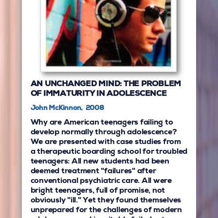
AN UNCHANGED MIND: THE PROBLEM
OF IMMATURITY IN ADOLESCENCE
John McKinnon, 2008
Why are American teenagers failing to
develop normally through adolescence?
We are presented with case studies from
a therapeutic boarding school for troubled
teenagers: All new students had been
deemed treatment "failures" after
conventional psychiatric care. All were
bright teenagers, full of promise, not
obviously "ill." Yet they found themselves
unprepared for the challenges of modern