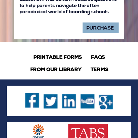
to help parents navigate the often
paradoxical world of boarding schools.
PURCHASE
PRINTABLE FORMS
FAQS
FROM OUR LIBRARY
TERMS