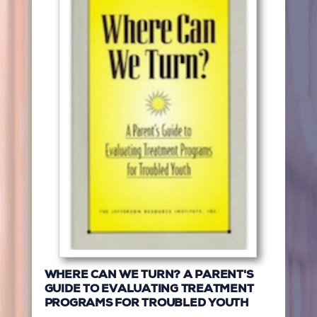
WHERE CAN WE TURN? A PARENT'S
GUIDE TO EVALUATING TREATMENT
PROGRAMS FOR TROUBLED YOUTH