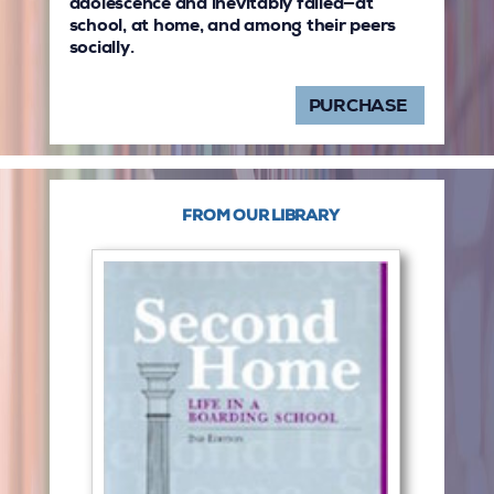
adolescence and inevitably failed—at
school, at home, and among their peers
socially.
PURCHASE
FROM OUR LIBRARY