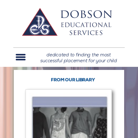
dedicated to finding the most
successful placement for your child
FROM OUR LIBRARY