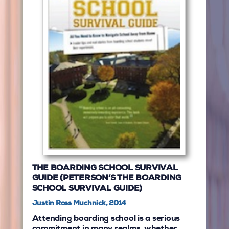
THE BOARDING SCHOOL SURVIVAL
GUIDE (PETERSON’S THE BOARDING
SCHOOL SURVIVAL GUIDE)
Justin Ross Muchnick, 2014
Attending boarding school is a serious