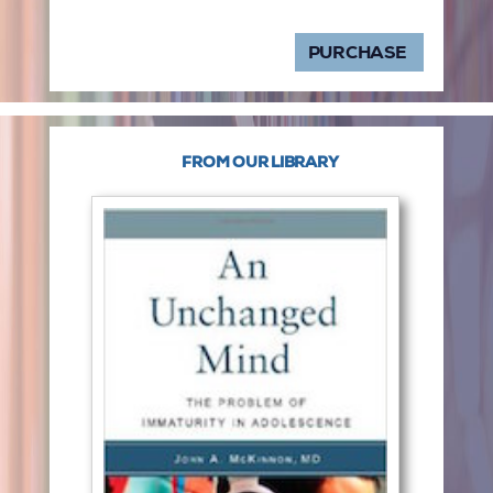
PURCHASE
FROM OUR LIBRARY