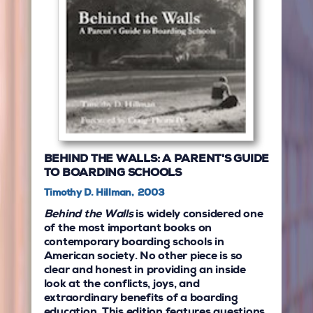
BEHIND THE WALLS: A PARENT'S GUIDE
TO BOARDING SCHOOLS
Timothy D. Hillman, 2003
Behind the Walls
is widely considered one
of the most important books on
contemporary boarding schools in
American society. No other piece is so
clear and honest in providing an inside
look at the conflicts, joys, and
extraordinary benefits of a boarding
education. This edition features questions