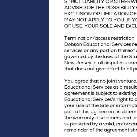
STRICT LIABILITY OR OTHERW
ADVISED OF THE POSSIBILIT
EXCLUSION OR LIMITATION OF
MAY NOT APPLY TO YOU. IF Y
OF USE, YOUR SOLE AND EXCL
Termination/access restriction
Dobson Educational Services rese
services or any portion thereof
governed by the laws of the Sta
New Jersey in all disputes arisin
that does not give effect to all p
You agree that no joint ventur
Educational Services as a resul
agreement is subject to existin
Educational Services's right to
your use of the Site or informa
part of this agreement is determ
the warranty disclaimers and lia
superseded by a valid, enforceab
remainder of the agreement shal