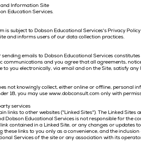
and Information Site
on Education Services.
is subject to Dobson Educational Services's Privacy Policy
ite and informs users of our data collection practices.
 sending emails to Dobson Educational Services constitutes
ic communications and you agree that all agreements, notice
o you electronically, via email and on the Site, satisfy any
s not knowingly collect, either online or offline, personal 
 under 18, you may use www.dobconsult.com only with permiss
party services
links to other websites ("Linked Sites"). The Linked Sites a
 Dobson Educational Services is not responsible for the con
 link contained in a Linked Site, or any changes or updates t
g these links to you only as a convenience, and the inclusion 
al Services of the site or any association with its operato