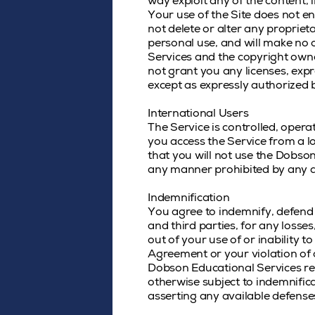
way exploit any of the content, 
Your use of the Site does not en
not delete or alter any proprieta
personal use, and will make no 
Services and the copyright owne
not grant you any licenses, expr
except as expressly authorized 
International Users
The Service is controlled, oper
you access the Service from a lo
that you will not use the Dobs
any manner prohibited by any app
Indemnification
You agree to indemnify, defend 
and third parties, for any losses
out of your use of or inability t
Agreement or your violation of an
Dobson Educational Services res
otherwise subject to indemnifica
asserting any available defense