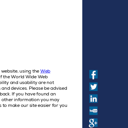
s website, using the
Web
) of the World Wide Web
ility and usability are not
es and devices. Please be advised
back. If you have found an
ny other information you may
s to make our site easier for you