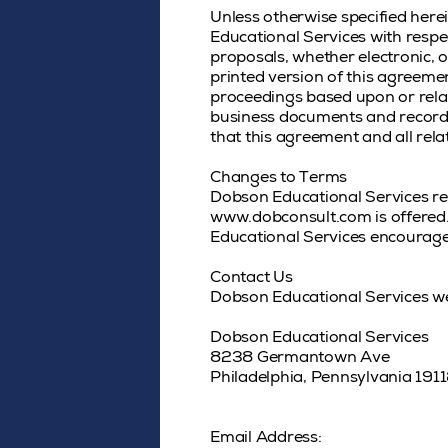
Unless otherwise specified here
Educational Services with respe
proposals, whether electronic, o
printed version of this agreemen
proceedings based upon or relat
business documents and records 
that this agreement and all rela
Changes to Terms
Dobson Educational Services rese
www.dobconsult.com is offered. 
Educational Services encourages
Contact Us
Dobson Educational Services w
Dobson Educational Services
8238 Germantown Ave
Philadelphia, Pennsylvania 191
Email Address: