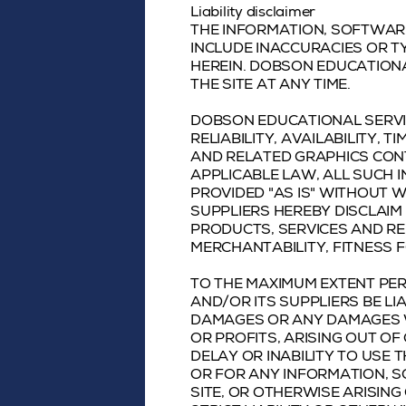
Liability disclaimer
THE INFORMATION, SOFTWARE
INCLUDE INACCURACIES OR T
HEREIN. DOBSON EDUCATION
THE SITE AT ANY TIME.
DOBSON EDUCATIONAL SERVIC
RELIABILITY, AVAILABILITY,
AND RELATED GRAPHICS CONT
APPLICABLE LAW, ALL SUCH 
PROVIDED "AS IS" WITHOUT 
SUPPLIERS HEREBY DISCLAIM
PRODUCTS, SERVICES AND RE
MERCHANTABILITY, FITNESS 
TO THE MAXIMUM EXTENT PER
AND/OR ITS SUPPLIERS BE LIA
DAMAGES OR ANY DAMAGES W
OR PROFITS, ARISING OUT OF
DELAY OR INABILITY TO USE T
OR FOR ANY INFORMATION, 
SITE, OR OTHERWISE ARISING