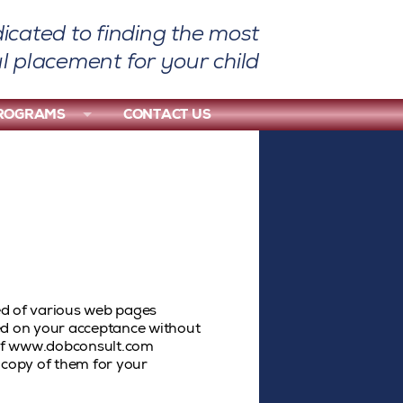
icated to finding the most
l placement for your child
PROGRAMS
CONTACT US
d of various web pages
ed on your acceptance without
e of www.dobconsult.com
 copy of them for your