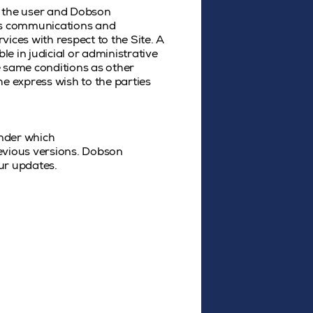
n the user and Dobson
ous communications and
ices with respect to the Site. A
le in judicial or administrative
e same conditions as other
e express wish to the parties
under which
revious versions. Dobson
ur updates.