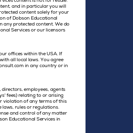
vices content is not for resale.
ent, and in particular you will
protected content solely for your
sion of Dobson Educational
in any protected content. We do
ional Services or our licensors
r offices within the USA. If
ith all local laws. You agree
nsult.com in any country or in
, directors, employees, agents
s' fees) relating to or arising
r violation of any terms of this
 laws, rules or regulations.
fense and control of any matter
bson Educational Services in