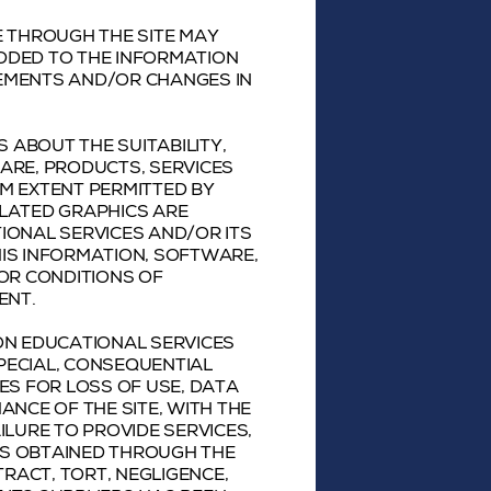
E THROUGH THE SITE MAY
DDED TO THE INFORMATION
VEMENTS AND/OR CHANGES IN
ABOUT THE SUITABILITY,
WARE, PRODUCTS, SERVICES
M EXTENT PERMITTED BY
ELATED GRAPHICS ARE
IONAL SERVICES AND/OR ITS
HIS INFORMATION, SOFTWARE,
 OR CONDITIONS OF
ENT.
ON EDUCATIONAL SERVICES
 SPECIAL, CONSEQUENTIAL
S FOR LOSS OF USE, DATA
ANCE OF THE SITE, WITH THE
AILURE TO PROVIDE SERVICES,
CS OBTAINED THROUGH THE
TRACT, TORT, NEGLIGENCE,