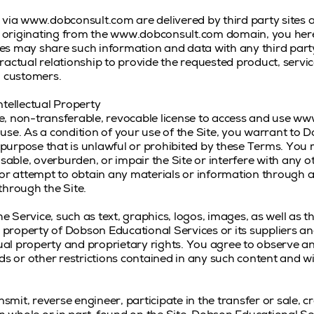
 via www.dobconsult.com are delivered by third party sites 
ity originating from the www.dobconsult.com domain, you h
es may share such information and data with any third pa
actual relationship to provide the requested product, service
 customers.
ntellectual Property
, non-transferable, revocable license to access and use www
use. As a condition of your use of the Site, you warrant to 
y purpose that is unlawful or prohibited by these Terms. You 
ble, overburden, or impair the Site or interfere with any 
 or attempt to obtain any materials or information through 
through the Site.
he Service, such as text, graphics, logos, images, as well as 
he property of Dobson Educational Services or its suppliers a
tual property and proprietary rights. You agree to observe a
nds or other restrictions contained in any such content and 
nsmit, reverse engineer, participate in the transfer or sale, c