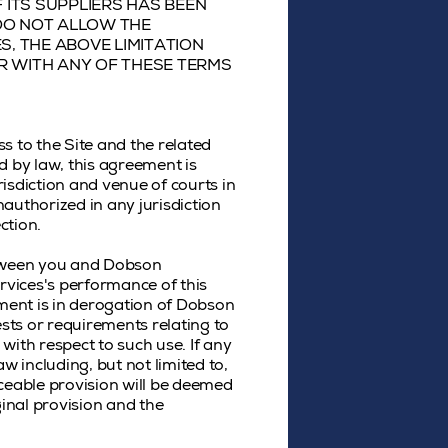
 ITS SUPPLIERS HAS BEEN
 DO NOT ALLOW THE
S, THE ABOVE LIMITATION
OR WITH ANY OF THESE TERMS
ss to the Site and the related
d by law, this agreement is
isdiction and venue of courts in
unauthorized in any jurisdiction
ction.
etween you and Dobson
rvices's performance of this
ement is in derogation of Dobson
sts or requirements relating to
with respect to such use. If any
w including, but not limited to,
rceable provision will be deemed
ginal provision and the