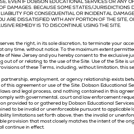
ISE, EVEN IF DOBSON EDUCATIONAL SERVICES OR ANY OF
Y OF DAMAGES. BECAUSE SOME STATES/JURISDICTIONS
 LIABILITY FOR CONSEQUENTIAL OR INCIDENTAL DAMAGE
OU ARE DISSATISFIED WITH ANY PORTION OF THE SITE, 
USIVE REMEDY IS TO DISCONTINUE USING THE SITE.
rves the right, in its sole discretion, to terminate your acce
 at any time, without notice. To the maximum extent permitte
te of New Jersey and you hereby consent to the exclusive jur
g out of or relating to the use of the Site. Use of the Site is 
rovisions of these Terms, including, without limitation, this se
e, partnership, employment, or agency relationship exists b
t of this agreement or use of the Site. Dobson Educational Se
g laws and legal process, and nothing contained in this agre
 comply with governmental, court and law enforcement reque
tion provided to or gathered by Dobson Educational Services 
ined to be invalid or unenforceable pursuant to applicable la
bility limitations set forth above, then the invalid or unenfo
le provision that most closely matches the intent of the ori
l continue in effect.