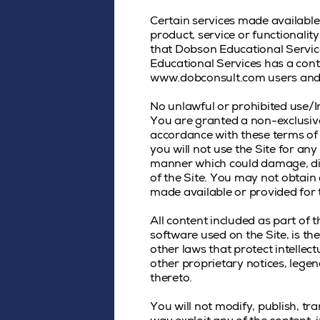
Certain services made available
product, service or functional
that Dobson Educational Servic
Educational Services has a contr
www.dobconsult.com users and
No unlawful or prohibited use/I
You are granted a non-exclusive
accordance with these terms of 
you will not use the Site for an
manner which could damage, disa
of the Site. You may not obtain
made available or provided for 
All content included as part of t
software used on the Site, is t
other laws that protect intellec
other proprietary notices, lege
thereto.
You will not modify, publish, tra