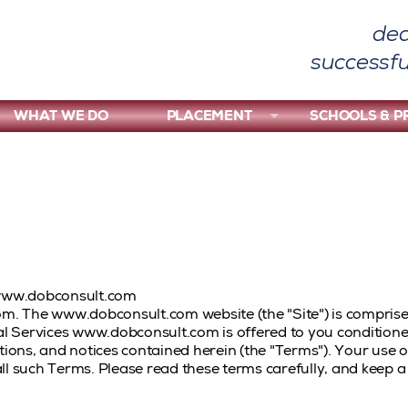
ded
successfu
WHAT WE DO
PLACEMENT
SCHOOLS & 
www.dobconsult.com
. The www.dobconsult.com website (the "Site") is comprise
 Services www.dobconsult.com is offered to you condition
itions, and notices contained herein (the "Terms"). Your us
ll such Terms. Please read these terms carefully, and keep a