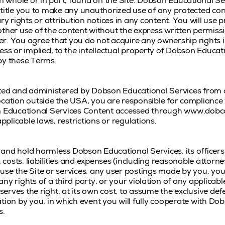
in whole or in part, found on the Site. Dobson Educational Ser
title you to make any unauthorized use of any protected cont
ry rights or attribution notices in any content. You will use 
other use of the content without the express written permis
r. You agree that you do not acquire any ownership rights 
ess or implied, to the intellectual property of Dobson Educat
by these Terms.
ated and administered by Dobson Educational Services from ou
cation outside the USA, you are responsible for compliance w
on Educational Services Content accessed through www.dobco
licable laws, restrictions or regulations.
and hold harmless Dobson Educational Services, its officers
, costs, liabilities and expenses (including reasonable attorney
o use the Site or services, any user postings made by you, you
y rights of a third party, or your violation of any applicable
erves the right, at its own cost, to assume the exclusive de
tion by you, in which event you will fully cooperate with Do
s.