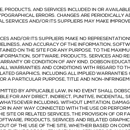
, PRODUCTS, AND SERVICES INCLUDED IN OR AVAILABL
YPOGRAPHICAL ERRORS. CHANGES ARE PERIODICALLY A
AL SERVICES AND/OR ITS SUPPLIERS MAY MAKE IMPRO
ES AND/OR ITS SUPPLIERS MAKE NO REPRESENTATIONS 
 TIMELINESS, AND ACCURACY OF THE INFORMATION, SOFT
AINED ON THE SITE FOR ANY PURPOSE. TO THE MAXIMU
INFORMATION, SOFTWARE, PRODUCTS, SERVICES AND R
WARRANTY OR CONDITION OF ANY KIND. DOBSON EDUCAT
 ALL WARRANTIES AND CONDITIONS WITH REGARD TO T
LATED GRAPHICS, INCLUDING ALL IMPLIED WARRANTIES
FOR A PARTICULAR PURPOSE, TITLE AND NON-INFRINGEM
MITTED BY APPLICABLE LAW, IN NO EVENT SHALL DOBS
BLE FOR ANY DIRECT, INDIRECT, PUNITIVE, INCIDENTAL,
HATSOEVER INCLUDING, WITHOUT LIMITATION, DAMAGE
 OR IN ANY WAY CONNECTED WITH THE USE OR PERFORM
HE SITE OR RELATED SERVICES, THE PROVISION OF OR F
SOFTWARE, PRODUCTS, SERVICES AND RELATED GRAPHI
 OUT OF THE USE OF THE SITE, WHETHER BASED ON CON