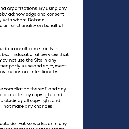
and organizations. By using any
ereby acknowledge and consent
rty with whom Dobson
 or functionality on behalf of
.dobconsult.com strictly in
Dobson Educational Services that
may not use the Site in any
other party's use and enjoyment
any means not intentionally
the compilation thereof, and any
nd protected by copyright and
nd abide by all copyright and
will not make any changes
reate derivative works, or in any