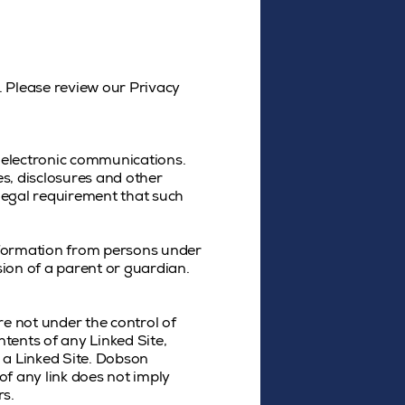
. Please review our Privacy
 electronic communications.
s, disclosures and other
 legal requirement that such
information from persons under
ion of a parent or guardian.
re not under the control of
tents of any Linked Site,
o a Linked Site. Dobson
of any link does not imply
rs.