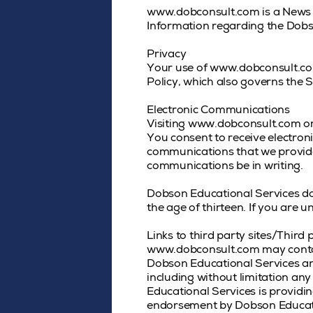
www.dobconsult.com is a News 
Information regarding the Dobs
Privacy
Your use of www.dobconsult.com 
Policy, which also governs the S
Electronic Communications
Visiting www.dobconsult.com or
You consent to receive electron
communications that we provide t
communications be in writing.
Dobson Educational Services doe
the age of thirteen. If you are
Links to third party sites/Third 
www.dobconsult.com may contain 
Dobson Educational Services and
including without limitation any
Educational Services is providin
endorsement by Dobson Education