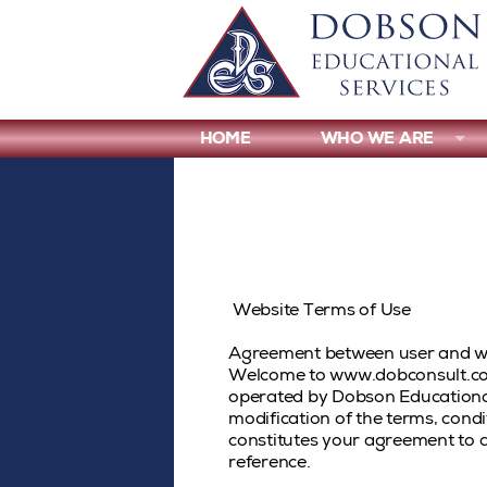
HOME
WHO WE ARE
Website Terms of Use
Agreement between user and 
Welcome to www.dobconsult.com
operated by Dobson Educational
modification of the terms, cond
constitutes your agreement to a
reference.