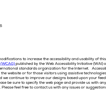
16
fications to increase the accessibility and usability of thi
es (WCAG)
published by the Web Accessibility Initiative (WAI
rnational standards organization for the Internet.
Accessib
 the website or for those visitors using assistive technologi
nd we continue to improve our designs based upon your feed
please be sure to specify the web page and provide us with a
a. Please feel free to contact us with any issues or suggestion