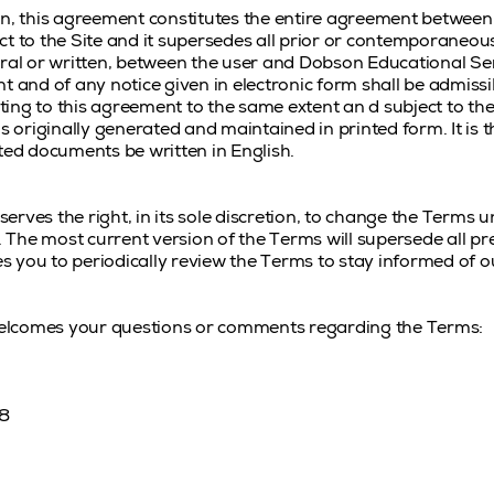
in, this agreement constitutes the entire agreement betwee
ct to the Site and it supersedes all prior or contemporane
ral or written, between the user and Dobson Educational Serv
t and of any notice given in electronic form shall be admissib
ing to this agreement to the same extent an d subject to th
originally generated and maintained in printed form. It is th
ted documents be written in English.
rves the right, in its sole discretion, to change the Terms 
The most current version of the Terms will supersede all p
 you to periodically review the Terms to stay informed of o
elcomes your questions or comments regarding the Terms:
18