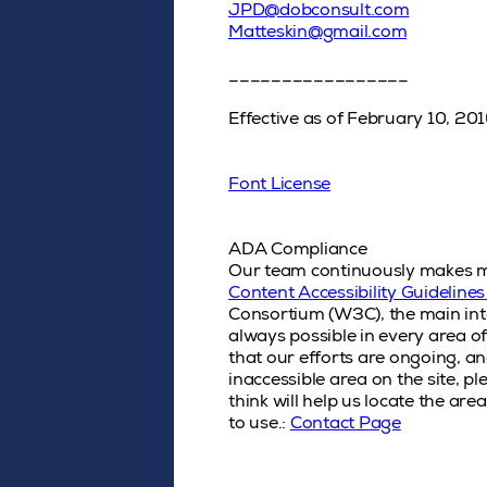
JPD@dobconsult.com
Matteskin@gmail.com
_________________
Effective as of February 10, 20
Font License
ADA Compliance
Our team continuously makes modi
Content Accessibility Guidelin
Consortium (W3C), the main inte
always possible in every area of
that our efforts are ongoing, a
inaccessible area on the site, 
think will help us locate the are
to use.:
Contact Page